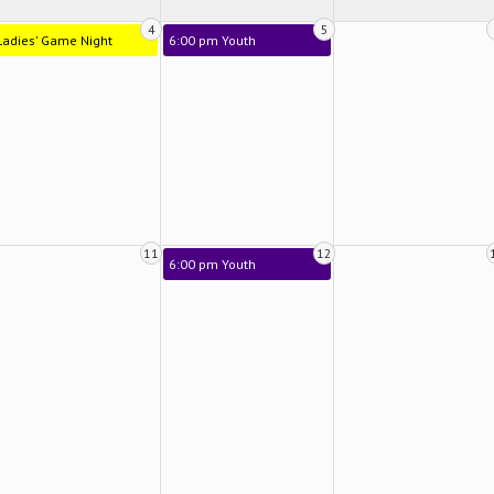
4
5
Ladies' Game Night
6:00 pm Youth
11
12
6:00 pm Youth