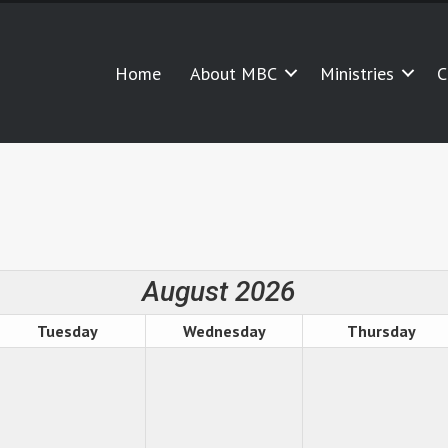
Home
About MBC
Ministries
C
August 2026
Tuesday
Wednesday
Thursday