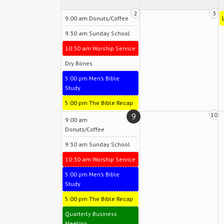
2
3
9:00 am Donuts/Coffee
9:30 am Sunday School
10:30 am Worship Service
Dry Bones
5:00 pm Men’s Bible
Study
5:00 pm The Bible Recap
9
10
9:00 am
Donuts/Coffee
9:30 am Sunday School
10:30 am Worship Service
5:00 pm Men’s Bible
Study
5:00 pm The Bible Recap
Quarterly Business
Meeting