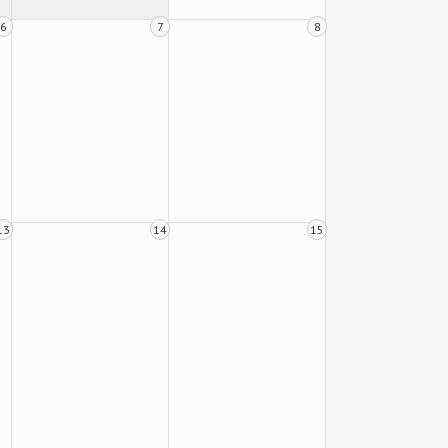
6
7
8
13
14
15