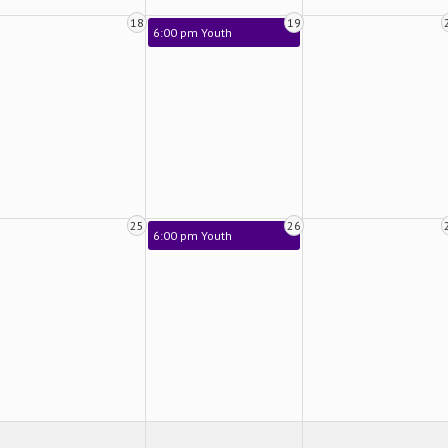
18
19
6:00 pm Youth
25
26
6:00 pm Youth