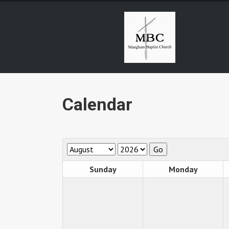
Calendar
Sunday
Monday