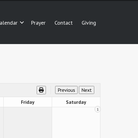
alendar
Prayer
Contact
Giving
Friday
Saturday
1