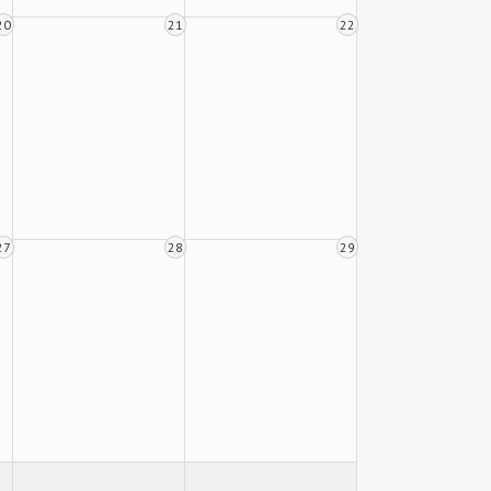
20
21
22
27
28
29