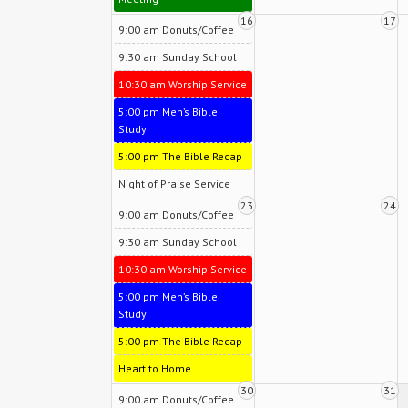
16
17
9:00 am Donuts/Coffee
9:30 am Sunday School
10:30 am Worship Service
5:00 pm Men’s Bible
Study
5:00 pm The Bible Recap
Night of Praise Service
23
24
9:00 am Donuts/Coffee
9:30 am Sunday School
10:30 am Worship Service
5:00 pm Men’s Bible
Study
5:00 pm The Bible Recap
Heart to Home
30
31
9:00 am Donuts/Coffee