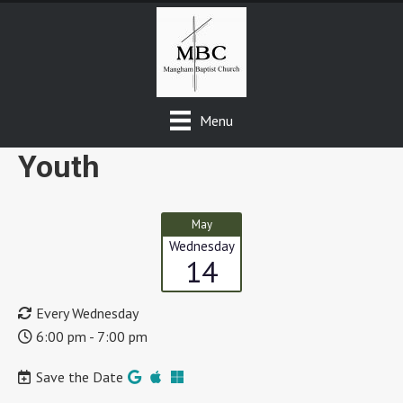
Menu
Youth
May
Wednesday
14
Every Wednesday
6:00 pm - 7:00 pm
Save the Date