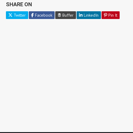
SHARE ON
Twitter
Facebook
Buffer
LinkedIn
Pin It