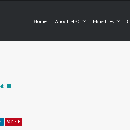
Home
About MBC
Ministries
C
n
Pin It