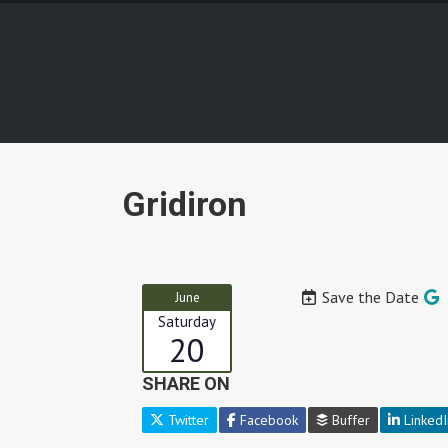
Gridiron
Save the Date
June
Saturday
20
SHARE ON
Twitter
Facebook
Buffer
LinkedI