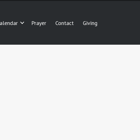
alendar
Prayer
Contact
Giving